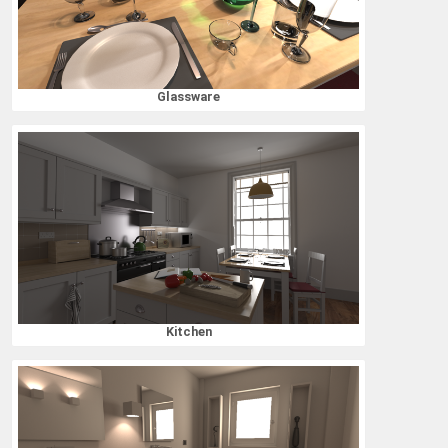
Glassware
Kitchen