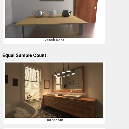
Veach Door
Equal Sample Count:
Bathroom