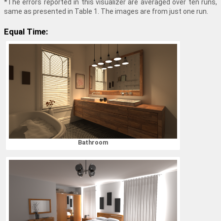
*The errors reported in this visualizer are averaged over ten runs,
same as presented in Table 1. The images are from just one run.
Equal Time:
Bathroom