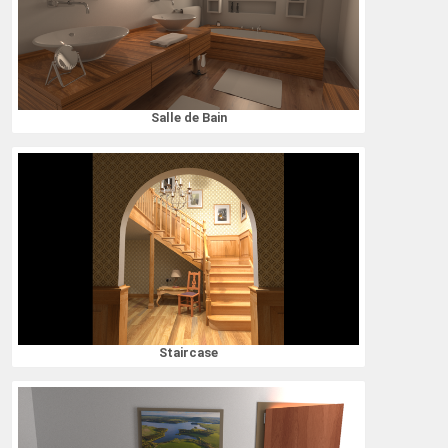
Salle de Bain
Staircase