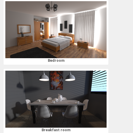
Bedroom
Breakfast room