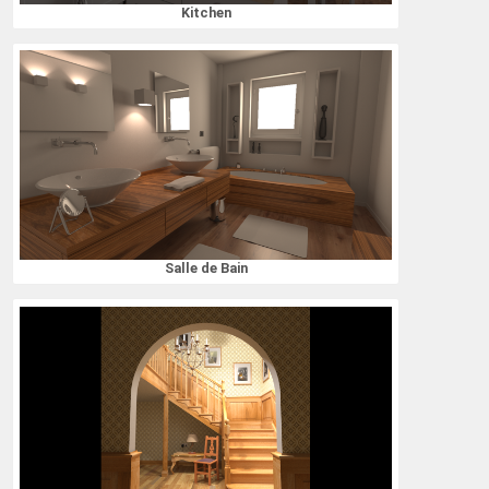
Kitchen
Salle de Bain