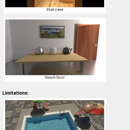
Staircase
Veach Door
Limitations: