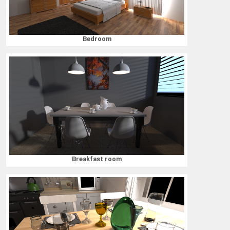
Bedroom
Breakfast room