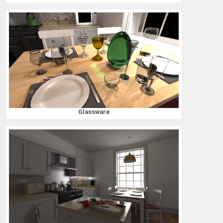
Glassware