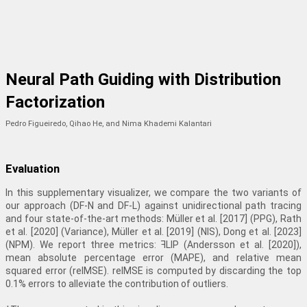
Neural Path Guiding with Distribution
Factorization
Pedro Figueiredo, Qihao He, and Nima Khademi Kalantari
Evaluation
In this supplementary visualizer, we compare the two variants of
our approach (DF-N and DF-L) against unidirectional path tracing
and four state-of-the-art methods: Müller et al. [2017] (PPG), Rath
et al. [2020] (Variance), Müller et al. [2019] (NIS), Dong et al. [2023]
(NPM). We report three metrics: ꟻLIP (Andersson et al. [2020]),
mean absolute percentage error (MAPE), and relative mean
squared error (relMSE). relMSE is computed by discarding the top
0.1% errors to alleviate the contribution of outliers.