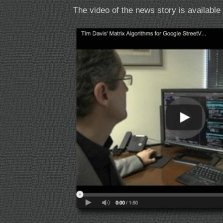
The video of the news story is availabl