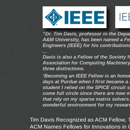
“Dr. Tim Davis, professor in the Dep
A&M University, has been named a Fell
Engineers (IEEE) for his contribution
...
Davis is also a Fellow of the Society
Association for Computing Machinery 
three distinctions.
‘Becoming an IEEE Fellow is an hono
days at Purdue when I first became a
student I relied on the SPICE circuit 
come full circle since there are now
that rely on my sparse matrix solvers
wonderful environment for my researc
Tim Davis Recognized as ACM Fellow
,
ACM Names Fellows for Innovations in