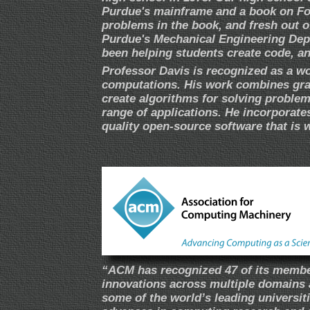
Purdue's mainframe and a book on Fort
problems in the book, and fresh out o
Purdue's Mechanical Engineering Depar
been helping students create code, an
Professor Davis is recognized as a wo
computations. His work combines gra
create algorithms for solving problem
range of applications. He incorporates
quality open-source software that is 
“ACM has recognized 47 of its member
innovations across multiple domains 
some of the world’s leading universit