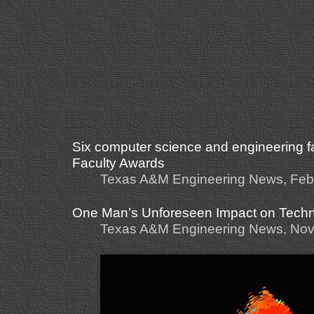
Six computer science and engineering f
Faculty Awards
Texas A&M Engineering News, Feb
One Man’s Unforeseen Impact on Tech
Texas A&M Engineering News, Nov