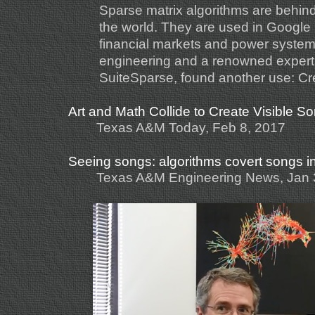
Sparse matrix algorithms are behin
the world. They are used in Google 
financial markets and power system
engineering and a renowned expert 
SuiteSparse, found another use: Crea
Art and Math Collide to Create Visible S
Texas A&M Today, Feb 8, 2017
Seeing songs: algorithms covert songs i
Texas A&M Engineering News, Jan 