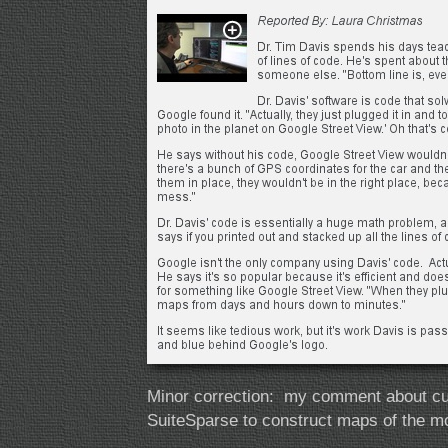
Minor correction: my comment about cut
SuiteSparse to construct maps of the mo