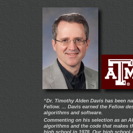
“Dr. Timothy Alden Davis has been n
Fellow. ... Davis earned the Fellow de
algorithms and software.
Commenting on his selection as an AC
algorithms and the code that makes t
high school in 1978. Our high school