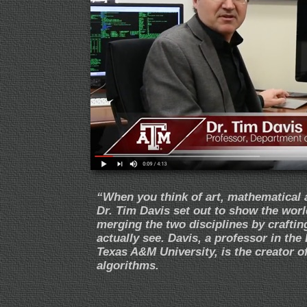
“
When you think of art, mathematical 
Dr. Tim Davis set out to show the world
merging the two disciplines by crafti
actually see. Davis, a professor in t
Texas A&M University, is the creator o
algorithms.