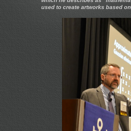
which he describes as “mathema
used to create artworks based on