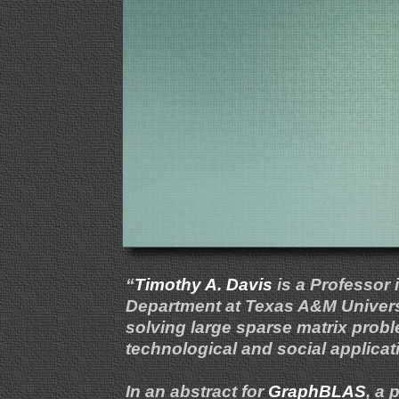
“
Timothy A. Davis
is a Professor
Department at Texas A&M Universi
solving large sparse matrix proble
technological and social applicatio
In an abstract for
GraphBLAS
, a 