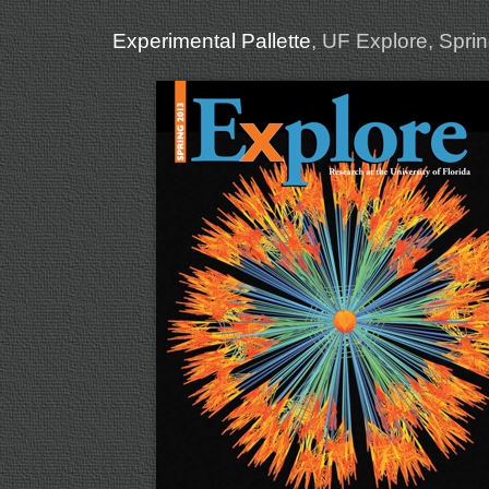
Experimental Pallette
, UF Explore, Spri