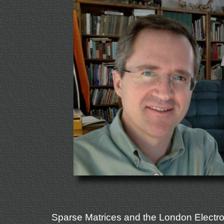
Sparse Matrices and the London Electr