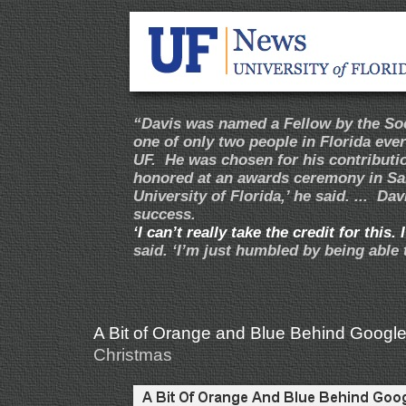
“Davis was named a Fellow by the Soci
one of only two people in Florida eve
UF. He was chosen for his contributi
honored at an awards ceremony in San 
University of Florida,’ he said. ... Dav
success.
‘I can’t really take the credit for this
said. ‘I’m just humbled by being able 
A Bit of Orange and Blue Behind Google
Christmas