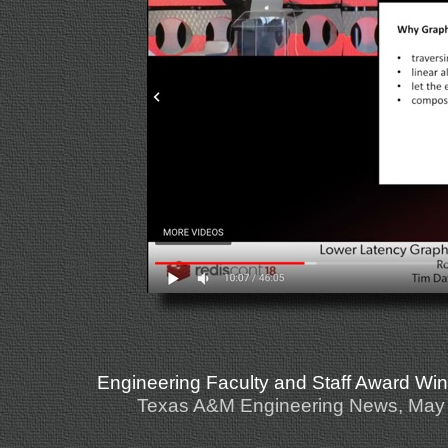
Engineering Faculty and Staff Award Wi
Texas A&M Engineering News, May