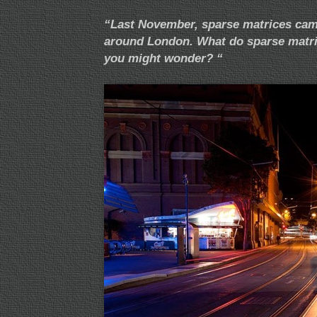
“Last November, sparse matrices came
around London. What do sparse matri
you might wonder? “