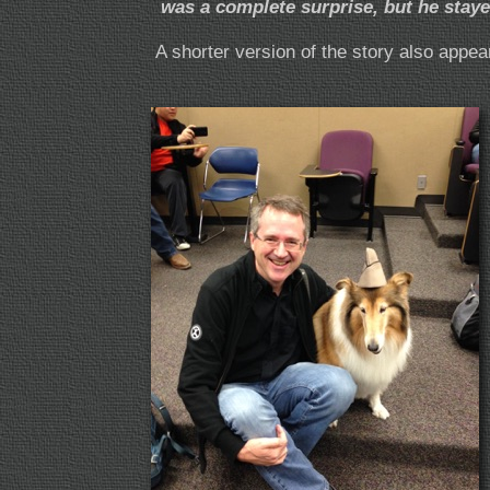
was a complete surprise, but he staye
A shorter version of the story also appea