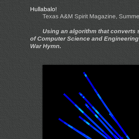
Hullabalo!
Texas A&M Spirit Magazine, Summe
Using an algorithm that converts so
of Computer Science and Engineering c
War Hymn.