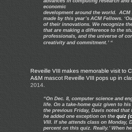
advances in computing research and d
economic
development around the world. ACM 
made by this year’s ACM Fellows. ‘O
of their innovations. We recognize th
that are making a difference to the 
professionals, and the universe of co
creativity and commitment.’ “
Reveille VIII makes memorable visit to 
A&M mascot Reveille VIII pops up in clas
2014.
“On Dec. 8, computer science and engi
life. On a take-home quiz given to hi
the previous Friday, Davis noted that 
he added one exception on the
quiz (c
VIII. If she attends class on Monday, 
percent on this quiz. Really.’ When he