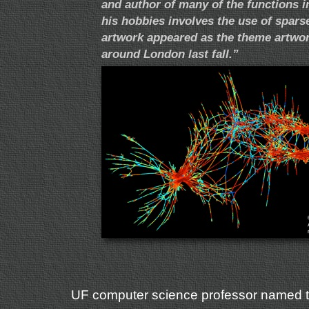
and author of many of the functions 
his hobbies involves the use of sparse 
artwork appeared as the theme artwo
around London last fall.”
UF computer science professor named to