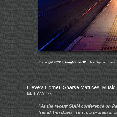
Copyright ©2013,
Neighbour-UK
. Used by permissio
Cleve’s Corner: Sparse Matrices, Music
MathWorks.
“At the recent SIAM conference on Pa
friend Tim Davis. Tim is a professor a