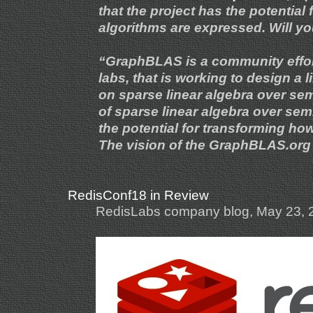
that the project has the potential
algorithms are expressed. Will yo
“GraphBLAS is a community effor
labs, that is working to design a
on sparse linear algebra over sem
of sparse linear algebra over sem
the potential for transforming h
The vision of the GraphBLAS.org 
RedisConf18 in Review
RedisLabs company blog, May 23, 