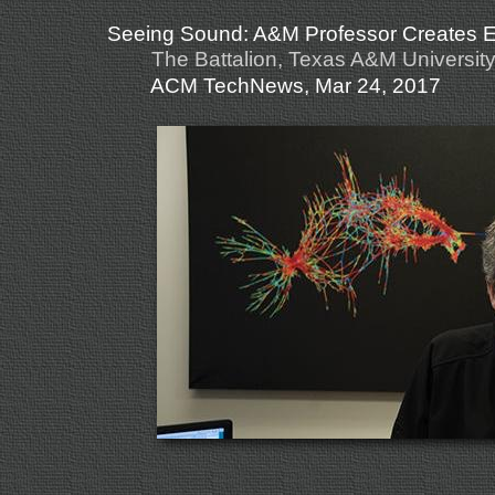
Seeing Sound: A&M Professor Creates Ele
The Battalion, Texas A&M University
ACM TechNews, Mar 24, 2017