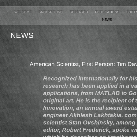
WELCOME
BACKGROUND
RESEARCH
PUBLICATIONS
SUITE
NEWS
NEWS
American Scientist, First Person: Tim D
Recognized internationally for hi
research has been applied in a va
applications, from MATLAB to Goog
original art. He is the recipient
Innovation, an annual award esta
engineer Akhlesh Lakhtakia, comp
scientist Stan Ovshinsky, among 
editor, Robert Frederick, spoke w