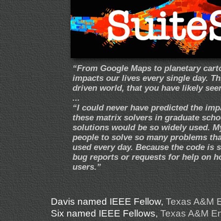
“From Google Maps to planetary carto
impacts our lives every single day. T
driven world, that you have likely seen
...
“I could never have predicted the imp
these matrix solvers in graduate scho
solutions would be so widely used. My
people to solve so many problems that
used every day. Because the code is s
bug reports or requests for help on h
users.”
Davis named IEEE Fellow
,
Texas A&M E
Six named IEEE Fellows
,
Texas A&M Eng