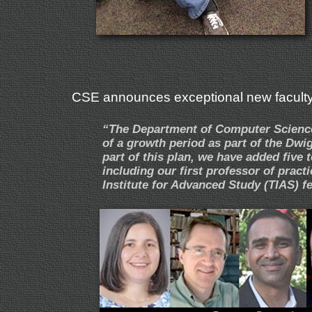
CSE announces exceptional new facult
“The Department of Computer Science 
of a growth period as part of the Dwi
part of this plan, we have added five 
including our first professor of pract
Institute for Advanced Study (TIAS) 