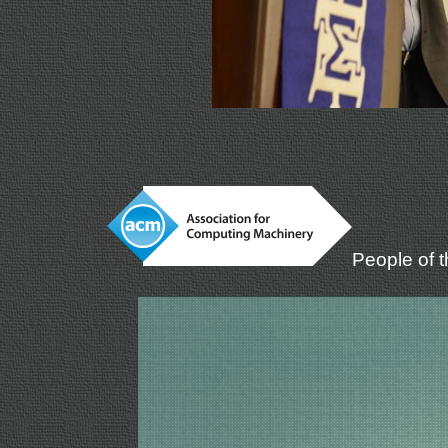
People of