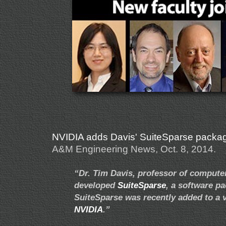
NVIDIA adds Davis' SuiteSparse package t
A&M Engineering News, Oct. 8, 2014.
“Dr. Tim Davis, professor of compute
developed
SuiteSparse
, a software p
SuiteSparse was recently added to a ve
NVIDIA
.”