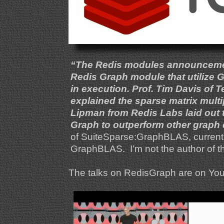
“The Redis modules announcement 
Redis Graph module that utilize 
in execution. Prof. Tim Davis of 
explained the sparse matrix mult
Lipman from Redis Labs laid out
Graph to outperform other graph
of SuiteSparse:GraphBLAS, currently
GraphBLAS. I’m not the author of t
The talks on RedisGraph are on YouTu