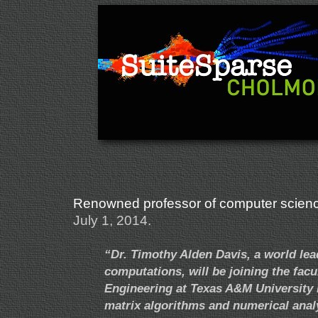
Renowned professor of computer science
July 1, 2014.
“Dr. Timothy Alden Davis, a world lea
computations, will be joining the fac
Engineering at Texas A&M University in
matrix algorithms and numerical anal